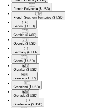
French Guiana
($ USD)
🇵🇫​
French Polynesia
($ USD)
🇹🇫​
French Southern Territories
($ USD)
🇬🇦​
Gabon
($ USD)
🇬🇲​
Gambia
($ USD)
🇬🇪​
Georgia
($ USD)
🇩🇪​
Germany
(€ EUR)
🇬🇭​
Ghana
($ USD)
🇬🇮​
Gibraltar
($ USD)
🇬🇷​
Greece
(€ EUR)
🇬🇱​
Greenland
($ USD)
🇬🇩​
Grenada
($ USD)
🇬🇵​
Guadeloupe
($ USD)