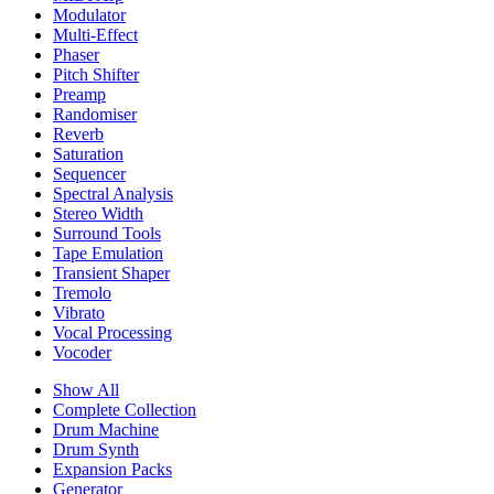
Modulator
Multi-Effect
Phaser
Pitch Shifter
Preamp
Randomiser
Reverb
Saturation
Sequencer
Spectral Analysis
Stereo Width
Surround Tools
Tape Emulation
Transient Shaper
Tremolo
Vibrato
Vocal Processing
Vocoder
Show All
Complete Collection
Drum Machine
Drum Synth
Expansion Packs
Generator