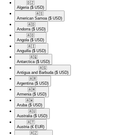
🇩🇿​
Algeria
($ USD)
🇦🇸​
American Samoa
($ USD)
🇦🇩​
Andorra
($ USD)
🇦🇴​
Angola
($ USD)
🇦🇮​
Anguilla
($ USD)
🇦🇶​
Antarctica
($ USD)
🇦🇬​
Antigua and Barbuda
($ USD)
🇦🇷​
Argentina
($ USD)
🇦🇲​
Armenia
($ USD)
🇦🇼​
Aruba
($ USD)
🇦🇺​
Australia
($ USD)
🇦🇹​
Austria
(€ EUR)
🇦🇿​