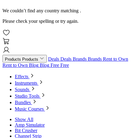
We couldn’t find any country matching
.
Please check your spelling or try again.
Deals
Deals
Brands
Brands
Rent to Own
Products
Products
Rent to Own
Blog
Blog
Free
Free
Effects
Instruments
Sounds
Studio Tools
Bundles
Music Courses
Show All
Amp Simulator
Bit Crusher
Channel Strip