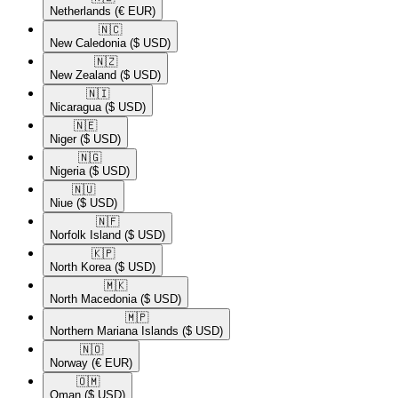
Netherlands
(€ EUR)
🇳🇨​
New Caledonia
($ USD)
🇳🇿​
New Zealand
($ USD)
🇳🇮​
Nicaragua
($ USD)
🇳🇪​
Niger
($ USD)
🇳🇬​
Nigeria
($ USD)
🇳🇺​
Niue
($ USD)
🇳🇫​
Norfolk Island
($ USD)
🇰🇵​
North Korea
($ USD)
🇲🇰​
North Macedonia
($ USD)
🇲🇵​
Northern Mariana Islands
($ USD)
🇳🇴​
Norway
(€ EUR)
🇴🇲​
Oman
($ USD)