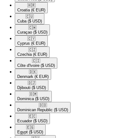
🇭🇷​
Croatia
(€ EUR)
🇨🇺​
Cuba
($ USD)
🇨🇼​
Curaçao
($ USD)
🇨🇾​
Cyprus
(€ EUR)
🇨🇿​
Czechia
(€ EUR)
🇨🇮​
Côte d'Ivoire
($ USD)
🇩🇰​
Denmark
(€ EUR)
🇩🇯​
Djibouti
($ USD)
🇩🇲​
Dominica
($ USD)
🇩🇴​
Dominican Republic
($ USD)
🇪🇨​
Ecuador
($ USD)
🇪🇬​
Egypt
($ USD)