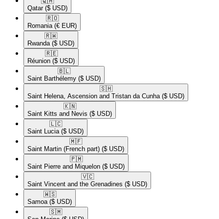
🇶🇦​
Qatar
($ USD)
🇷🇴​
Romania
(€ EUR)
🇷🇼​
Rwanda
($ USD)
🇷🇪​
Réunion
($ USD)
🇧🇱​
Saint Barthélemy
($ USD)
🇸🇭​
Saint Helena, Ascension and Tristan da Cunha
($ USD)
🇰🇳​
Saint Kitts and Nevis
($ USD)
🇱🇨​
Saint Lucia
($ USD)
🇲🇫​
Saint Martin (French part)
($ USD)
🇵🇲​
Saint Pierre and Miquelon
($ USD)
🇻🇨​
Saint Vincent and the Grenadines
($ USD)
🇼🇸​
Samoa
($ USD)
🇸🇲​