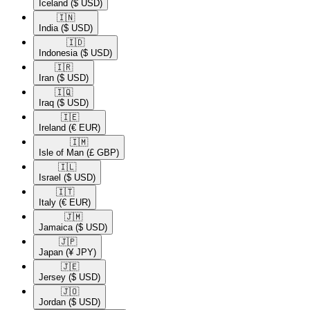
Iceland
($ USD)
🇮🇳​
India
($ USD)
🇮🇩​
Indonesia
($ USD)
🇮🇷​
Iran
($ USD)
🇮🇶​
Iraq
($ USD)
🇮🇪​
Ireland
(€ EUR)
🇮🇲​
Isle of Man
(£ GBP)
🇮🇱​
Israel
($ USD)
🇮🇹​
Italy
(€ EUR)
🇯🇲​
Jamaica
($ USD)
🇯🇵​
Japan
(¥ JPY)
🇯🇪​
Jersey
($ USD)
🇯🇴​
Jordan
($ USD)