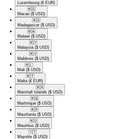
Luxembourg
(€ EUR)
🇲🇴​
Macao
($ USD)
🇲🇬​
Madagascar
($ USD)
🇲🇼​
Malawi
($ USD)
🇲🇾​
Malaysia
($ USD)
🇲🇻​
Maldives
($ USD)
🇲🇱​
Mali
($ USD)
🇲🇹​
Malta
(€ EUR)
🇲🇭​
Marshall Islands
($ USD)
🇲🇶​
Martinique
($ USD)
🇲🇷​
Mauritania
($ USD)
🇲🇺​
Mauritius
($ USD)
🇾🇹​
Mayotte
($ USD)