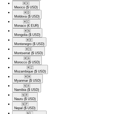
🇲🇽​
Mexico
($ USD)
🇲🇩​
Moldova
($ USD)
🇲🇨​
Monaco
(€ EUR)
🇲🇳​
Mongolia
($ USD)
🇲🇪​
Montenegro
($ USD)
🇲🇸​
Montserrat
($ USD)
🇲🇦​
Morocco
($ USD)
🇲🇿​
Mozambique
($ USD)
🇲🇲​
Myanmar
($ USD)
🇳🇦​
Namibia
($ USD)
🇳🇷​
Nauru
($ USD)
🇳🇵​
Nepal
($ USD)
🇳🇱​