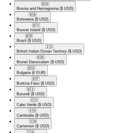
🇧🇦​
Bosnia and Herzegovina
($ USD)
🇧🇼​
Botswana
($ USD)
🇧🇻​
Bouvet Island
($ USD)
🇧🇷​
Brazil
($ USD)
🇮🇴​
British Indian Ocean Territory
($ USD)
🇧🇳​
Brunei Darussalam
($ USD)
🇧🇬​
Bulgaria
(€ EUR)
🇧🇫​
Burkina Faso
($ USD)
🇧🇮​
Burundi
($ USD)
🇨🇻​
Cabo Verde
($ USD)
🇰🇭​
Cambodia
($ USD)
🇨🇲​
Cameroon
($ USD)
🇨🇦​