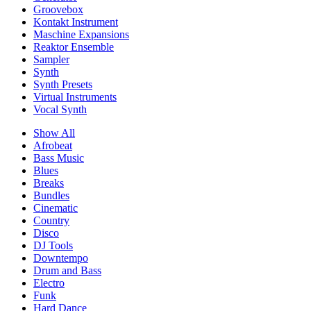
Groovebox
Kontakt Instrument
Maschine Expansions
Reaktor Ensemble
Sampler
Synth
Synth Presets
Virtual Instruments
Vocal Synth
Show All
Afrobeat
Bass Music
Blues
Breaks
Bundles
Cinematic
Country
Disco
DJ Tools
Downtempo
Drum and Bass
Electro
Funk
Hard Dance