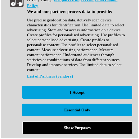
Show All
Policy
Complete Collection
We and our partners process data to provide:
Drum Machine
Drum Synth
Use precise geolocation data. Actively scan device
Expansion Packs
characteristics for identification. Use limited data to select
Generator
advertising. Store and/or access information on a device.
Groovebox
Create profiles for personalised advertising. Use profiles to
Kontakt Instrument
select personalised advertising. Create profiles to
personalise content. Use profiles to select personalised
content. Measure advertising performance. Measure
Maschine Expansions
content performance. Understand audiences through
Reaktor Ensemble
statistics or combinations of data from different sources.
Sampler
Develop and improve services. Use limited data to select
Synth
content.
Synth Presets
List of Partners (vendors)
Virtual Instruments
Vocal Synth
I Accept
Show All
Afrobeat
Bass Music
Essential Only
Blues
Breaks
Bundles
Cinematic
Show Purposes
Country
Disco