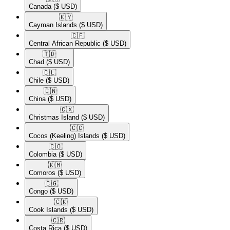
Canada
($ USD)
🇰🇾​
Cayman Islands
($ USD)
🇨🇫​
Central African Republic
($ USD)
🇹🇩​
Chad
($ USD)
🇨🇱​
Chile
($ USD)
🇨🇳​
China
($ USD)
🇨🇽​
Christmas Island
($ USD)
🇨🇨​
Cocos (Keeling) Islands
($ USD)
🇨🇴​
Colombia
($ USD)
🇰🇲​
Comoros
($ USD)
🇨🇬​
Congo
($ USD)
🇨🇰​
Cook Islands
($ USD)
🇨🇷​
Costa Rica
($ USD)