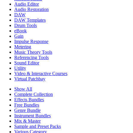
Audio Editor
Audio Restoration
DAW
DAW Templates
Drum Tools
eBook
Gain
Impulse Response
Metering
Music Theory Tools
Referencing Tools
Sound Editor
Utility
Video & Interactive Courses
Virtual Patchbay
Show All
Complete Collection
Effects Bundles
Free Bundles
Genre Bundle
Instrument Bundles
Mix & Master
Sample and Preset Packs
Various Category