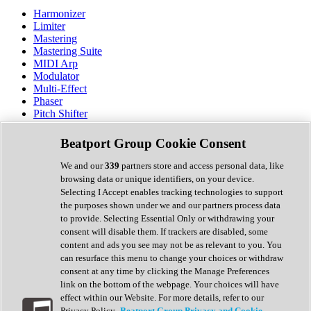
Harmonizer
Limiter
Mastering
Mastering Suite
MIDI Arp
Modulator
Multi-Effect
Phaser
Pitch Shifter
Preamp
Randomiser
Beatport Group Cookie Consent
Reverb
Saturation
We and our
339
partners store and access personal data, like
Sequencer
browsing data or unique identifiers, on your device.
Spectral Analysis
Selecting I Accept enables tracking technologies to support
Stereo Width
the purposes shown under we and our partners process data
Surround Tools
to provide. Selecting Essential Only or withdrawing your
Tape Emulation
consent will disable them. If trackers are disabled, some
Transient Shaper
content and ads you see may not be as relevant to you. You
Tremolo
can resurface this menu to change your choices or withdraw
Vibrato
consent at any time by clicking the Manage Preferences
Vocal Processing
link on the bottom of the webpage. Your choices will have
Vocoder
effect within our Website. For more details, refer to our
Privacy Policy.
Beatport Group Privacy and Cookie