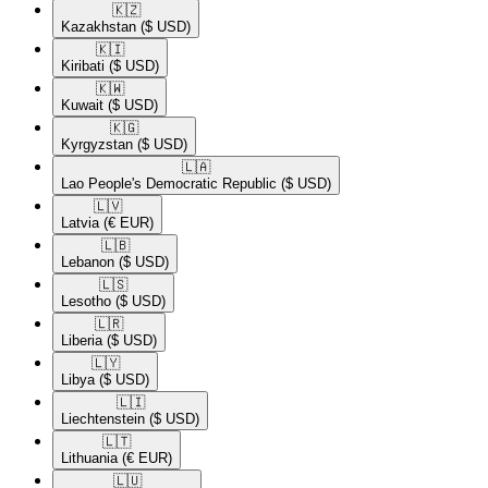
🇰🇿​
Kazakhstan
($ USD)
🇰🇮​
Kiribati
($ USD)
🇰🇼​
Kuwait
($ USD)
🇰🇬​
Kyrgyzstan
($ USD)
🇱🇦​
Lao People's Democratic Republic
($ USD)
🇱🇻​
Latvia
(€ EUR)
🇱🇧​
Lebanon
($ USD)
🇱🇸​
Lesotho
($ USD)
🇱🇷​
Liberia
($ USD)
🇱🇾​
Libya
($ USD)
🇱🇮​
Liechtenstein
($ USD)
🇱🇹​
Lithuania
(€ EUR)
🇱🇺​