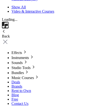
Show All
Video & Interactive Courses
Loading...
Back
Effects
Instruments
Sounds
Studio Tools
Bundles
Music Courses
Deals
Brands
Rent to Own
Blog
Free
Contact Us