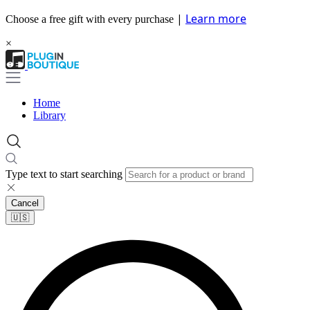
|
Learn more
Choose a free gift with every purchase
×
Home
Library
Type text to start searching
Cancel
🇺🇸​