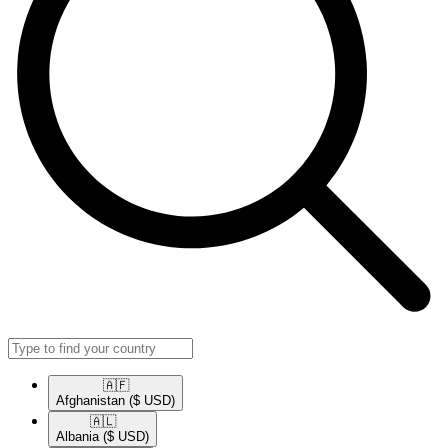
🇦🇫​
Afghanistan
($ USD)
🇦🇱​
Albania
($ USD)