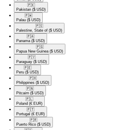
🇵🇰​
Pakistan
($ USD)
🇵🇼​
Palau
($ USD)
🇵🇸​
Palestine, State of
($ USD)
🇵🇦​
Panama
($ USD)
🇵🇬​
Papua New Guinea
($ USD)
🇵🇾​
Paraguay
($ USD)
🇵🇪​
Peru
($ USD)
🇵🇭​
Philippines
($ USD)
🇵🇳​
Pitcairn
($ USD)
🇵🇱​
Poland
(€ EUR)
🇵🇹​
Portugal
(€ EUR)
🇵🇷​
Puerto Rico
($ USD)