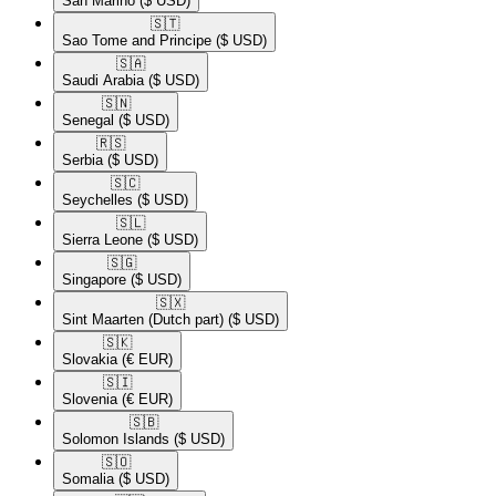
San Marino
($ USD)
🇸🇹​
Sao Tome and Principe
($ USD)
🇸🇦​
Saudi Arabia
($ USD)
🇸🇳​
Senegal
($ USD)
🇷🇸​
Serbia
($ USD)
🇸🇨​
Seychelles
($ USD)
🇸🇱​
Sierra Leone
($ USD)
🇸🇬​
Singapore
($ USD)
🇸🇽​
Sint Maarten (Dutch part)
($ USD)
🇸🇰​
Slovakia
(€ EUR)
🇸🇮​
Slovenia
(€ EUR)
🇸🇧​
Solomon Islands
($ USD)
🇸🇴​
Somalia
($ USD)