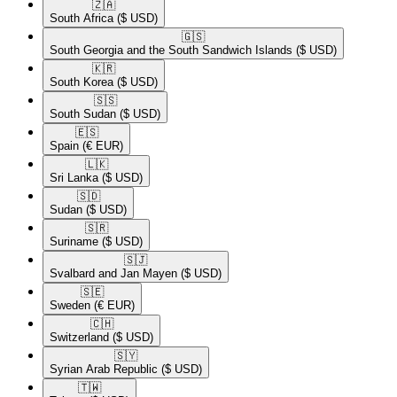
🇿🇦​
South Africa
($ USD)
🇬🇸​
South Georgia and the South Sandwich Islands
($ USD)
🇰🇷​
South Korea
($ USD)
🇸🇸​
South Sudan
($ USD)
🇪🇸​
Spain
(€ EUR)
🇱🇰​
Sri Lanka
($ USD)
🇸🇩​
Sudan
($ USD)
🇸🇷​
Suriname
($ USD)
🇸🇯​
Svalbard and Jan Mayen
($ USD)
🇸🇪​
Sweden
(€ EUR)
🇨🇭​
Switzerland
($ USD)
🇸🇾​
Syrian Arab Republic
($ USD)
🇹🇼​