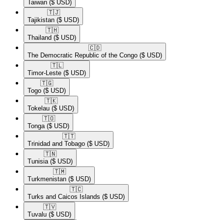
Taiwan
($ USD)
🇹🇯​
Tajikistan
($ USD)
🇹🇭​
Thailand
($ USD)
🇨🇩​
The Democratic Republic of the Congo
($ USD)
🇹🇱​
Timor-Leste
($ USD)
🇹🇬​
Togo
($ USD)
🇹🇰​
Tokelau
($ USD)
🇹🇴​
Tonga
($ USD)
🇹🇹​
Trinidad and Tobago
($ USD)
🇹🇳​
Tunisia
($ USD)
🇹🇲​
Turkmenistan
($ USD)
🇹🇨​
Turks and Caicos Islands
($ USD)
🇹🇻​
Tuvalu
($ USD)