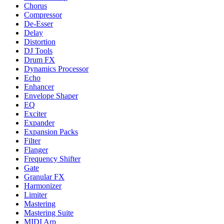
Chorus
Compressor
De-Esser
Delay
Distortion
DJ Tools
Drum FX
Dynamics Processor
Echo
Enhancer
Envelope Shaper
EQ
Exciter
Expander
Expansion Packs
Filter
Flanger
Frequency Shifter
Gate
Granular FX
Harmonizer
Limiter
Mastering
Mastering Suite
MIDI Arp