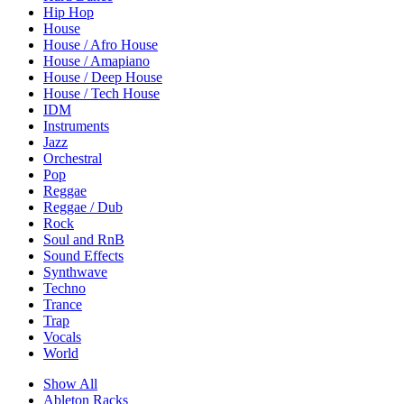
Hip Hop
House
House / Afro House
House / Amapiano
House / Deep House
House / Tech House
IDM
Instruments
Jazz
Orchestral
Pop
Reggae
Reggae / Dub
Rock
Soul and RnB
Sound Effects
Synthwave
Techno
Trance
Trap
Vocals
World
Show All
Ableton Racks