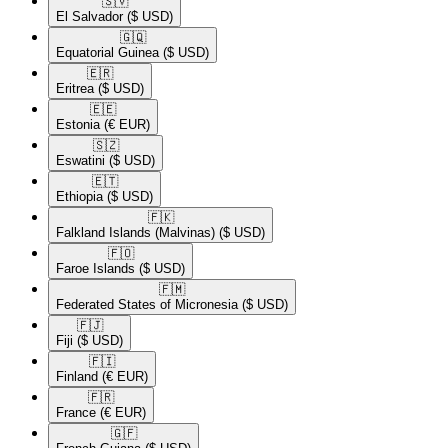
🇸🇻​
El Salvador
($ USD)
🇬🇶​
Equatorial Guinea
($ USD)
🇪🇷​
Eritrea
($ USD)
🇪🇪​
Estonia
(€ EUR)
🇸🇿​
Eswatini
($ USD)
🇪🇹​
Ethiopia
($ USD)
🇫🇰​
Falkland Islands (Malvinas)
($ USD)
🇫🇴​
Faroe Islands
($ USD)
🇫🇲​
Federated States of Micronesia
($ USD)
🇫🇯​
Fiji
($ USD)
🇫🇮​
Finland
(€ EUR)
🇫🇷​
France
(€ EUR)
🇬🇫​