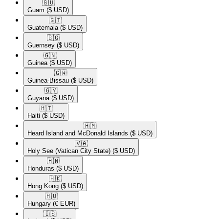
🇬🇺​
Guam
($ USD)
🇬🇹​
Guatemala
($ USD)
🇬🇬​
Guernsey
($ USD)
🇬🇳​
Guinea
($ USD)
🇬🇼​
Guinea-Bissau
($ USD)
🇬🇾​
Guyana
($ USD)
🇭🇹​
Haiti
($ USD)
🇭🇲​
Heard Island and McDonald Islands
($ USD)
🇻🇦​
Holy See (Vatican City State)
($ USD)
🇭🇳​
Honduras
($ USD)
🇭🇰​
Hong Kong
($ USD)
🇭🇺​
Hungary
(€ EUR)
🇮🇸​