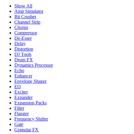
Show All
Amp Simulator
Bit Crusher
Channel Strip
Chorus
Compressor
De-Esser
Delay
Distortion
DJ Tools
Drum FX
Dynamics Processor
Echo
Enhancer
Envelope Shaper
EQ
Exciter
Expander
Expansion Packs
Filter
Flanger
Frequency Shifter
Gate
Granular FX