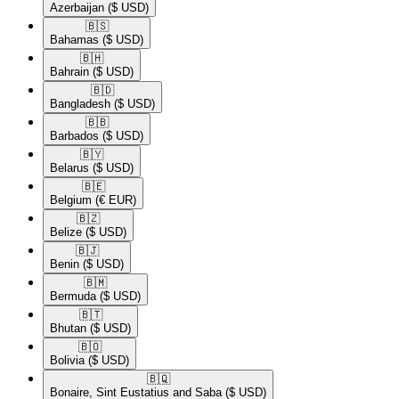
Azerbaijan
($ USD)
🇧🇸​
Bahamas
($ USD)
🇧🇭​
Bahrain
($ USD)
🇧🇩​
Bangladesh
($ USD)
🇧🇧​
Barbados
($ USD)
🇧🇾​
Belarus
($ USD)
🇧🇪​
Belgium
(€ EUR)
🇧🇿​
Belize
($ USD)
🇧🇯​
Benin
($ USD)
🇧🇲​
Bermuda
($ USD)
🇧🇹​
Bhutan
($ USD)
🇧🇴​
Bolivia
($ USD)
🇧🇶​
Bonaire, Sint Eustatius and Saba
($ USD)