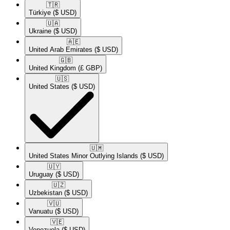
🇹🇷​
Türkiye
($ USD)
🇺🇦​
Ukraine
($ USD)
🇦🇪​
United Arab Emirates
($ USD)
🇬🇧​
United Kingdom
(£ GBP)
🇺🇸​
United States
($ USD)
🇺🇲​
United States Minor Outlying Islands
($ USD)
🇺🇾​
Uruguay
($ USD)
🇺🇿​
Uzbekistan
($ USD)
🇻🇺​
Vanuatu
($ USD)
🇻🇪​
Venezuela
($ USD)